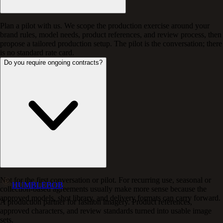
Plan a pilot with us. We scope the production exercise around your
brand rules, model needs, product references, and review process, then
propose a tailored production setup. The pilot is the conversation; there
is no standard rate card.
Do you require ongoing contracts?
Not for the first conversation or pilot. For recurring use, seasonal or
HUMBLEBOB
collection-based agreements usually make more sense because the
approved models, shot library, and delivery formats can carry forward.
A production partner for fashion imagery. Product references,
approved characters, and review standards turned into usable image
sets.