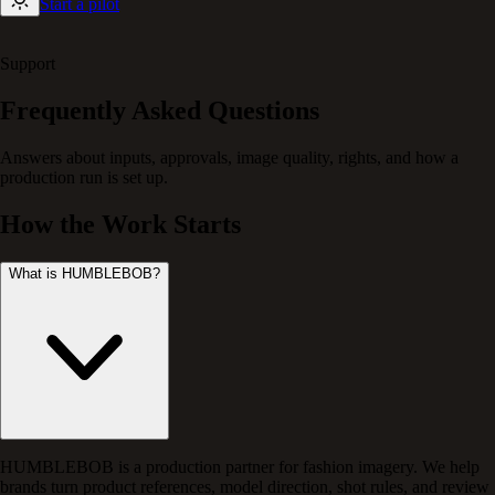
Start a pilot
Support
Frequently Asked Questions
Answers about inputs, approvals, image quality, rights, and how a
production run is set up.
How the Work Starts
What is HUMBLEBOB?
HUMBLEBOB is a production partner for fashion imagery. We help
brands turn product references, model direction, shot rules, and review