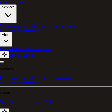
HUMBLEBOB
Services
Characters
On-Model Photography
Lookbooks &
Campaigns
Preproduction
About
Who We Are
Our Approach
FAQ
START A PILOT
Services
Characters
On-Model Photography
Lookbooks &
Campaigns
Preproduction
About
Who We Are
Our Approach
FAQ