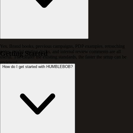
Yes. Brand books, previous campaigns, PDP examples, retouching
notes, model casting decks, and internal review comments are all
Getting Started
useful. The clearer the existing standards, the faster the setup can be
reviewed.
How do I get started with HUMBLEBOB?