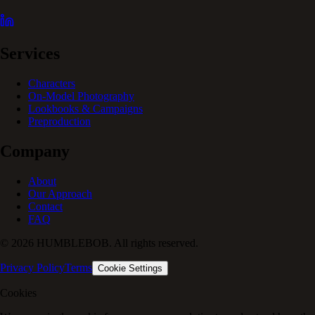
Services
Characters
On-Model Photography
Lookbooks & Campaigns
Preproduction
Company
About
Our Approach
Contact
FAQ
© 2026 HUMBLEBOB. All rights reserved.
Privacy Policy
Terms
Cookie Settings
Cookies