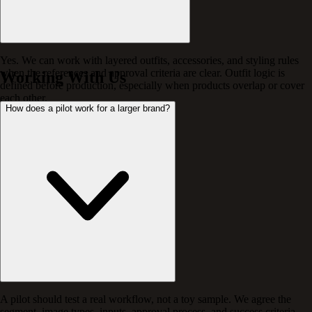
Yes. We can work with layered outfits, accessories, and styling rules
when the references and approval criteria are clear. Outfit logic is
Working With Us
defined before production, especially when products overlap or cover
each other.
How does a pilot work for a larger brand?
A pilot should test a real workflow, not a toy sample. We agree the
segment, image types, inputs, approval process, and success criteria